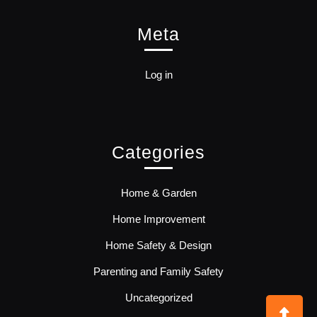
Meta
Log in
Categories
Home & Garden
Home Improvement
Home Safety & Design
Parenting and Family Safety
Uncategorized
Bac