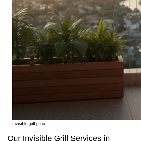
Invisible grill pune
Our Invisible Grill Services in