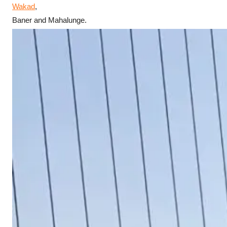
Wakad
,
Baner and Mahalunge.