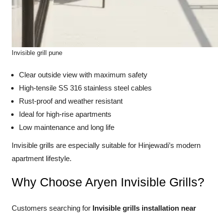
Invisible grill pune
Clear outside view with maximum safety
High-tensile SS 316 stainless steel cables
Rust-proof and weather resistant
Ideal for high-rise apartments
Low maintenance and long life
Invisible grills are especially suitable for Hinjewadi’s modern
apartment lifestyle.
Why Choose Aryen Invisible Grills?
Customers searching for
Invisible grills installation near