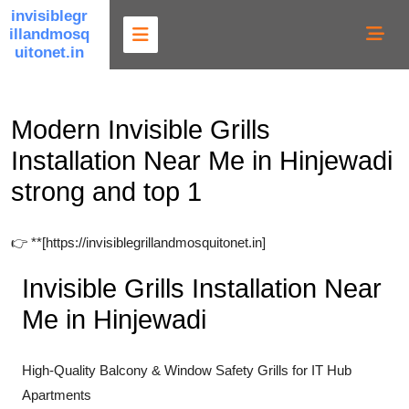
Skip
invisiblegr
illandmosq
to
uitonet.in
content
Modern Invisible Grills
Installation Near Me in Hinjewadi
strong and top 1
👉 **[https://invisiblegrillandmosquitonet.in]
Invisible Grills Installation Near
Me in Hinjewadi
High-Quality Balcony & Window Safety Grills for IT Hub
Apartments