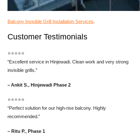
Balcony Invisible Grill Installation Services
.
Customer Testimonials
⭐⭐⭐⭐⭐
“Excellent service in Hinjewadi. Clean work and very strong
invisible grills.”
– Ankit S., Hinjewadi Phase 2
⭐⭐⭐⭐⭐
“Perfect solution for our high-rise balcony. Highly
recommended.”
– Ritu P., Phase 1