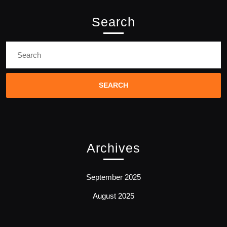
Search
Search
for:
Archives
September 2025
August 2025