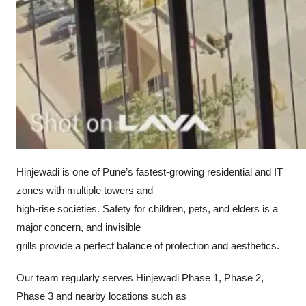
Hinjewadi is one of Pune’s fastest-growing residential and IT
zones with multiple towers and
high-rise societies. Safety for children, pets, and elders is a
major concern, and invisible
grills provide a perfect balance of protection and aesthetics.
Our team regularly serves Hinjewadi Phase 1, Phase 2,
Phase 3 and nearby locations such as