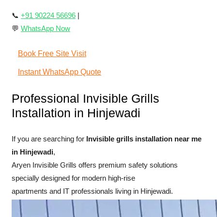
📞
+91 90224 56696
|
💬
WhatsApp Now
Book Free Site Visit
Instant WhatsApp Quote
Professional Invisible Grills
Installation in Hinjewadi
If you are searching for
Invisible grills installation near me
in Hinjewadi
,
Aryen Invisible Grills offers premium safety solutions
specially designed for modern high-rise
apartments and IT professionals living in Hinjewadi.