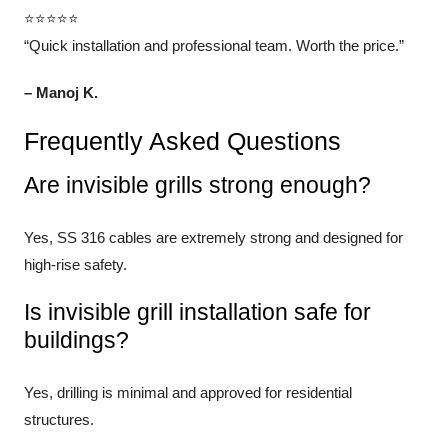
⭐⭐⭐⭐⭐
“Quick installation and professional team. Worth the price.”
– Manoj K.
Frequently Asked Questions
Are invisible grills strong enough?
Yes, SS 316 cables are extremely strong and designed for
high-rise safety.
Is invisible grill installation safe for
buildings?
Yes, drilling is minimal and approved for residential
structures.