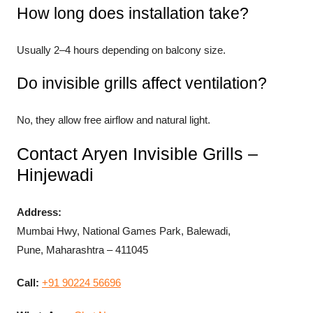
How long does installation take?
Usually 2–4 hours depending on balcony size.
Do invisible grills affect ventilation?
No, they allow free airflow and natural light.
Contact Aryen Invisible Grills –
Hinjewadi
Address:
Mumbai Hwy, National Games Park, Balewadi,
Pune, Maharashtra – 411045
Call:
+91 90224 56696