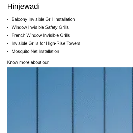
Hinjewadi
Balcony Invisible Grill Installation
Window Invisible Safety Grills
French Window Invisible Grills
Invisible Grills for High-Rise Towers
Mosquito Net Installation
Know more about our