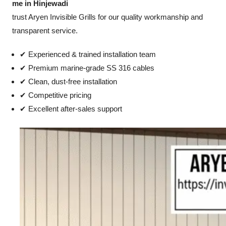
me in Hinjewadi
trust Aryen Invisible Grills for our quality workmanship and
transparent service.
✔ Experienced & trained installation team
✔ Premium marine-grade SS 316 cables
✔ Clean, dust-free installation
✔ Competitive pricing
✔ Excellent after-sales support