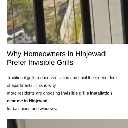
Why Homeowners in Hinjewadi
Prefer Invisible Grills
Traditional grills reduce ventilation and spoil the exterior look
of apartments. This is why
more residents are choosing
Invisible grills installation
near me in Hinjewadi
for balconies and windows.