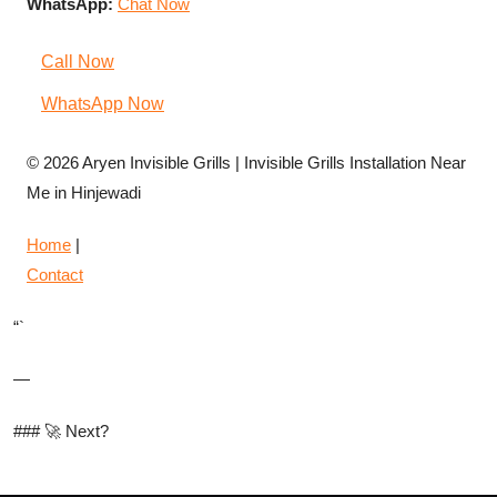
WhatsApp:
Chat Now
Call Now
WhatsApp Now
© 2026 Aryen Invisible Grills | Invisible Grills Installation Near
Me in Hinjewadi
Home
|
Contact
“`
—
### 🚀 Next?