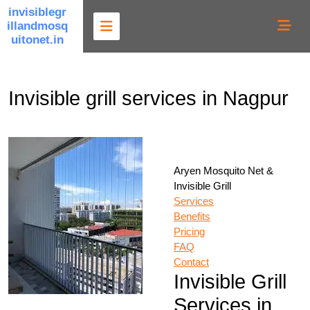
Skip
invisiblegr
to
illandmosq
content
uitonet.in
Invisible grill services in Nagpur
Aryen Mosquito Net &
Invisible Grill
Services
Benefits
Pricing
FAQ
Contact
Invisible Grill
Services in