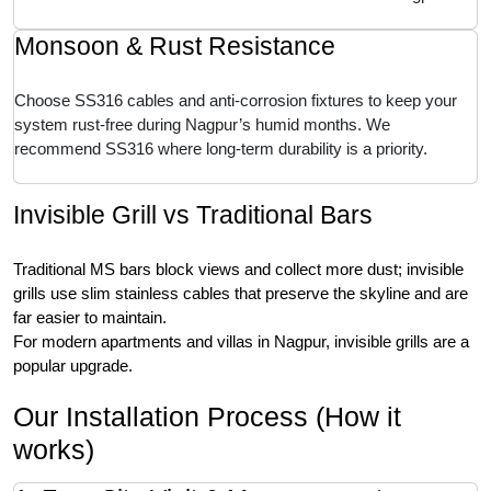
Monsoon & Rust Resistance
Choose SS316 cables and anti-corrosion fixtures to keep your
system rust-free during Nagpur’s humid months. We
recommend SS316 where long-term durability is a priority.
Invisible Grill vs Traditional Bars
Traditional MS bars block views and collect more dust; invisible
grills use slim stainless cables that preserve the skyline and are
far easier to maintain.
For modern apartments and villas in Nagpur, invisible grills are a
popular upgrade.
Our Installation Process (How it
works)