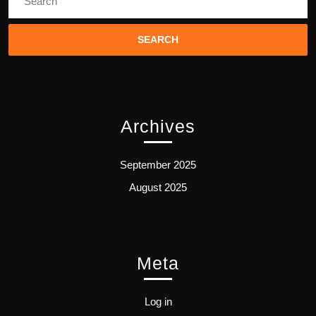
for:
Archives
September 2025
August 2025
Meta
Log in