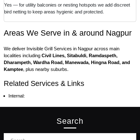
Yes — for utility balconies or nesting hotspots we add discreet
bird netting to keep areas hygienic and protected.
Areas We Serve in & around Nagpur
We deliver Invisible Grill Services in Nagpur across main
localities including
Civil Lines, Sitabuldi, Ramdaspeth,
Dharampeth, Wardha Road, Manewada, Hingna Road, and
Kamptee
, plus nearby suburbs.
Related Services & Links
Internal:
Search
Search