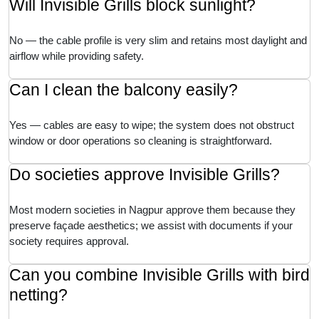
Will Invisible Grills block sunlight?
No — the cable profile is very slim and retains most daylight and
airflow while providing safety.
Can I clean the balcony easily?
Yes — cables are easy to wipe; the system does not obstruct
window or door operations so cleaning is straightforward.
Do societies approve Invisible Grills?
Most modern societies in Nagpur approve them because they
preserve façade aesthetics; we assist with documents if your
society requires approval.
Can you combine Invisible Grills with bird
netting?