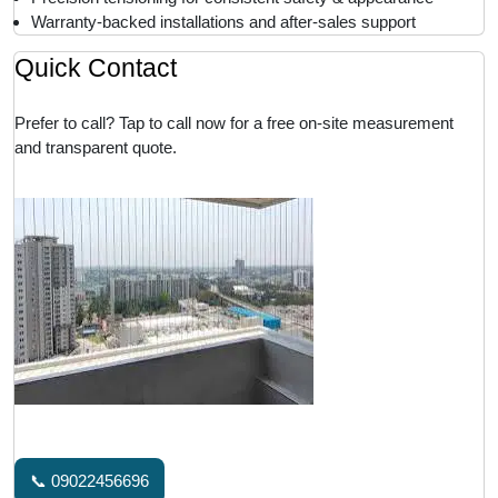
Warranty-backed installations and after-sales support
Quick Contact
Prefer to call? Tap to call now for a free on-site measurement
and transparent quote.
📞 09022456696