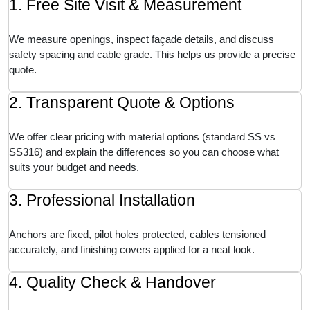
1. Free Site Visit & Measurement
We measure openings, inspect façade details, and discuss
safety spacing and cable grade. This helps us provide a precise
quote.
2. Transparent Quote & Options
We offer clear pricing with material options (standard SS vs
SS316) and explain the differences so you can choose what
suits your budget and needs.
3. Professional Installation
Anchors are fixed, pilot holes protected, cables tensioned
accurately, and finishing covers applied for a neat look.
4. Quality Check & Handover