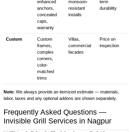
enhanced
monsoon-
term
anchors,
resistant
durability
concealed
installs
caps,
warranty
Custom
Custom
Villas,
Price on
frames,
commercial
inspection
complex
facades
corners,
color-
matched
trims
Note:
We always provide an itemized estimate — materials,
labor, taxes and any optional addons are shown separately.
Frequently Asked Questions —
Invisible Grill Services in Nagpur