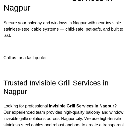
Nagpur
Secure your balcony and windows in Nagpur with near-invisible
stainless-steel cable systems — child-safe, pet-safe, and built to
last.
Free Site Visit
SS316 Options
Call us for a fast quote:
09022456696
Trusted Invisible Grill Services in
Nagpur
Looking for professional
Invisible Grill Services in Nagpur
?
Our experienced team provides high-quality balcony and window
invisible grille solutions across Nagpur city. We use high-tensile
stainless steel cables and robust anchors to create a transparent