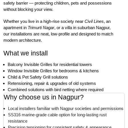
safety barrier — protecting children, pets and possessions
without blocking your view.
Whether you live in a high-rise society near
Civil Lines
, an
apartment in
Trimurti Nagar
, or a villa in suburban Nagpur,
our installations are neat, low-profile and designed to match
modern architecture.
What we install
Balcony Invisible Grilles for residential towers
Window Invisible Grilles for bedrooms & kitchens
Child & Pet Safety Grill solutions
Retensioning, repair & upgrades of old systems
Combined solutions with bird netting where required
Why choose us in Nagpur?
Local installers familiar with Nagpur societies and permissions
SS316 marine-grade cable option for long-lasting rust
resistance
Precision tensioning for consistent safety & appearance