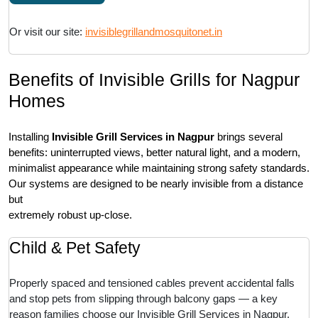
Or visit our site:
invisiblegrillandmosquitonet.in
Benefits of Invisible Grills for Nagpur
Homes
Installing
Invisible Grill Services in Nagpur
brings several
benefits: uninterrupted views, better natural light, and a modern,
minimalist appearance while maintaining strong safety standards.
Our systems are designed to be nearly invisible from a distance
but
extremely robust up-close.
Child & Pet Safety
Properly spaced and tensioned cables prevent accidental falls
and stop pets from slipping through balcony gaps — a key
reason families choose our Invisible Grill Services in Nagpur.