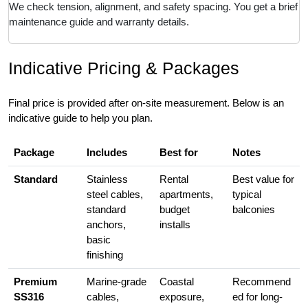
We check tension, alignment, and safety spacing. You get a brief
maintenance guide and warranty details.
Indicative Pricing & Packages
Final price is provided after on-site measurement. Below is an
indicative guide to help you plan.
Package
Includes
Best for
Notes
Standard
Stainless
Rental
Best value for
steel cables,
apartments,
typical
standard
budget
balconies
anchors,
installs
basic
finishing
Premium
Marine-grade
Coastal
Recommend
SS316
cables,
exposure,
ed for long-